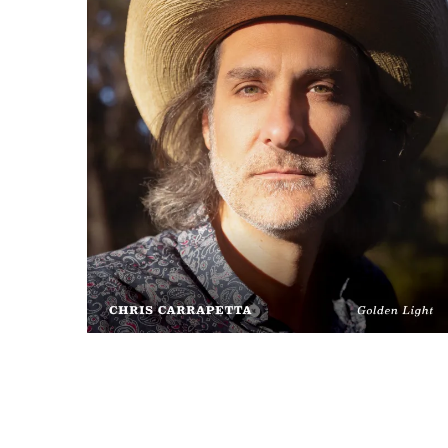
Chris
Carrapetta