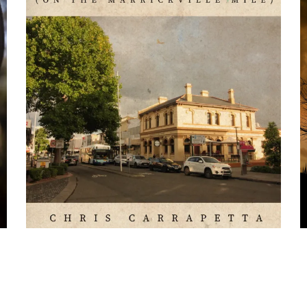
Press Kit
Chris
C
Carrapetta
C