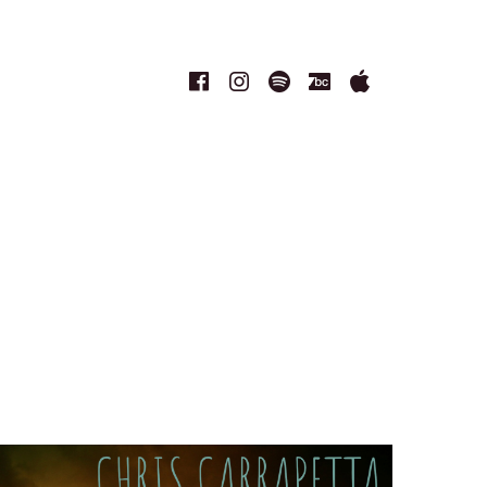
Facebook
Instagram
Spotify
Bandcamp
Apple
Music