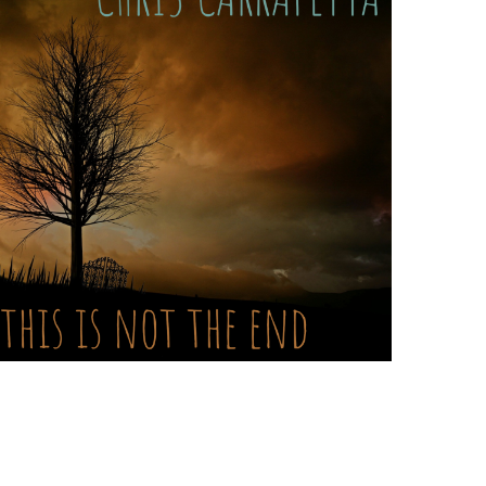
hris
arrapetta