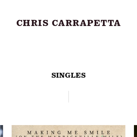
CHRIS CARRAPETTA
About
SINGLES
Shows
Music
Videos