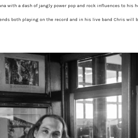
ana with a dash of jangly power pop and rock influences to his 
Press Kit
ends both playing on the record and in his live band Chris will 