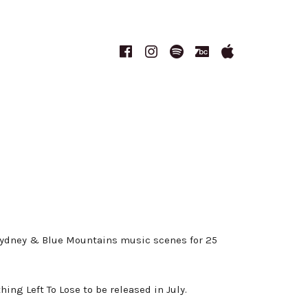
Facebook
Instagram
Spotify
Bandcamp
Apple
Music
 Sydney & Blue Mountains music scenes for 25
ng Left To Lose to be released in July.