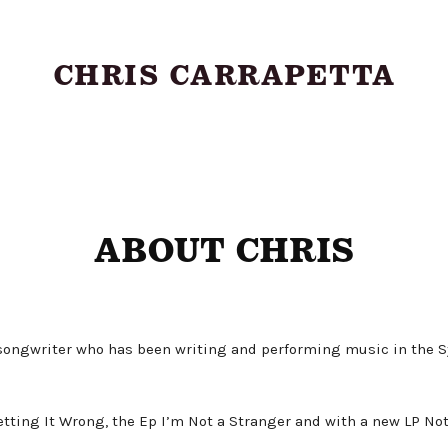
CHRIS CARRAPETTA
About
ABOUT CHRIS
Shows
Music
 songwriter who has been writing and performing music in the
Videos
ting It Wrong, the Ep I’m Not a Stranger and with a new LP Nothi