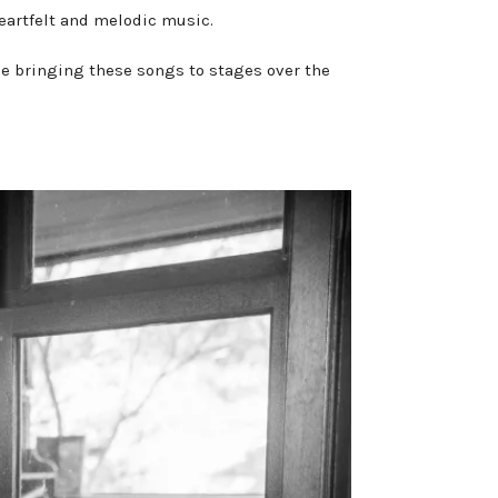
heartfelt and melodic music.
be bringing these songs to stages over the