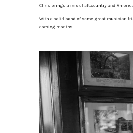
Chris brings a mix of alt.country and Americ
With a solid band of some great musician fri
coming months.