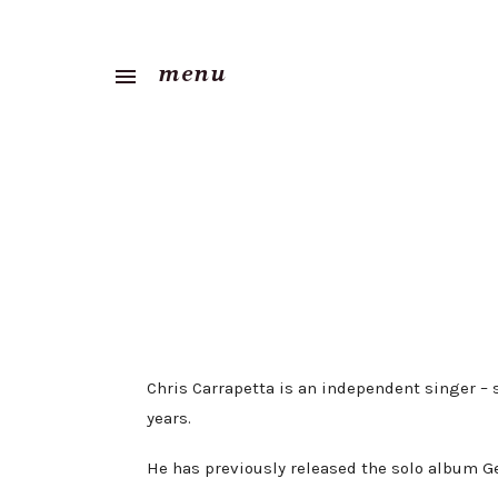
menu
Chris Carrapetta is an independent singer –
years.
He has previously released the solo album Get