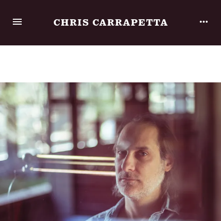
CHRIS CARRAPETTA