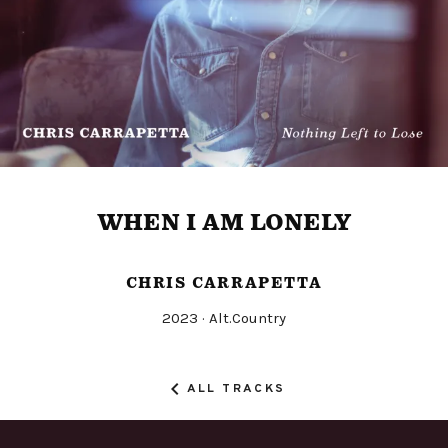
WHEN I AM LONELY
CHRIS CARRAPETTA
Released
Genre
2023
Alt.Country
Record
Details
ALL TRACKS