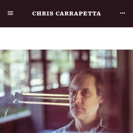
CHRIS CARRAPETTA