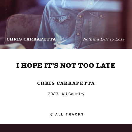
I HOPE IT’S NOT TOO LATE
CHRIS CARRAPETTA
Released
Genre
2023
Alt.Country
Record
Details
ALL TRACKS