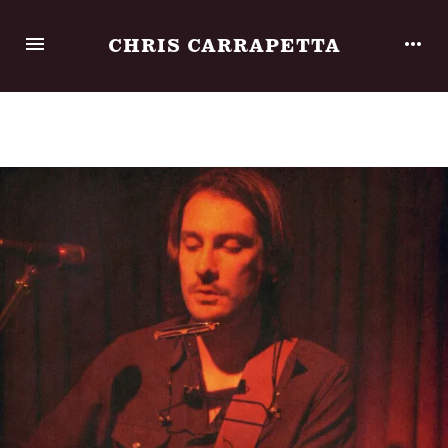
CHRIS CARRAPETTA