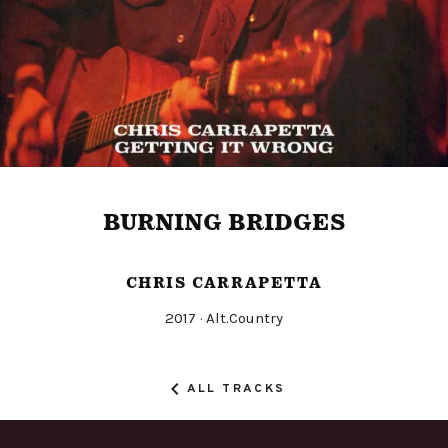
BURNING BRIDGES
CHRIS CARRAPETTA
Released
Genre
2017
Alt.Country
Record
Details
ALL TRACKS