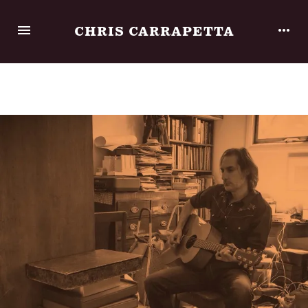
CHRIS CARRAPETTA