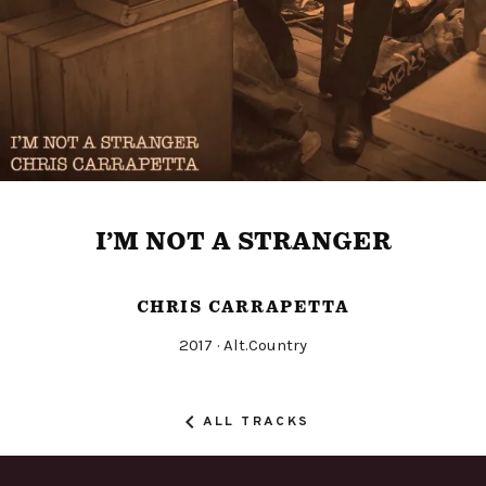
I’M NOT A STRANGER
CHRIS CARRAPETTA
Released
Genre
2017
Alt.Country
Record
Details
ALL TRACKS